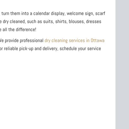
 turn them into a calendar display, welcome sign, scarf
e dry cleaned, such as suits, shirts, blouses, dresses
all the difference!
 We provide professional
dry cleaning services in Ottawa
r reliable pick-up and delivery, schedule your service