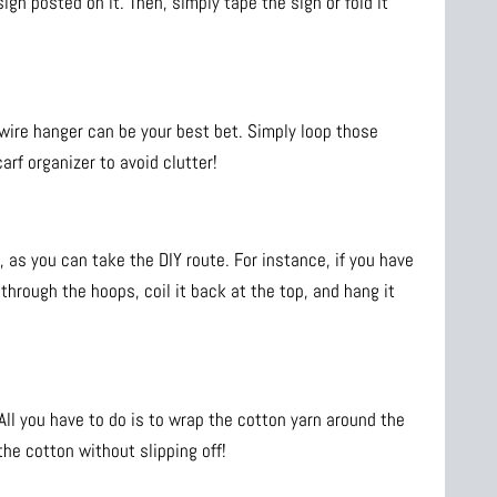
ign posted on it. Then, simply tape the sign or fold it
r wire hanger can be your best bet. Simply loop those
rf organizer to avoid clutter!
as you can take the DIY route. For instance, if you have
through the hoops, coil it back at the top, and hang it
All you have to do is to wrap the cotton yarn around the
the cotton without slipping off!