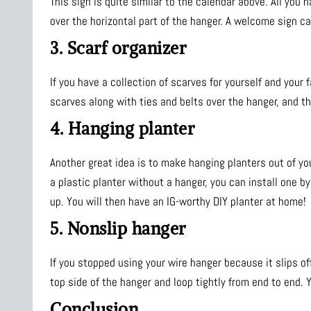
This sign is quite similar to the calendar above. All you 
over the horizontal part of the hanger. A welcome sign ca
3. Scarf organizer
If you have a collection of scarves for yourself and your 
scarves along with ties and belts over the hanger, and th
4. Hanging planter
Another great idea is to make hanging planters out of yo
a plastic planter without a hanger, you can install one b
up. You will then have an IG-worthy DIY planter at home!
5. Nonslip hanger
If you stopped using your wire hanger because it slips of
top side of the hanger and loop tightly from end to end. Y
Conclusion