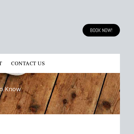
BOOK NOW!
T
CONTACT US
to Know