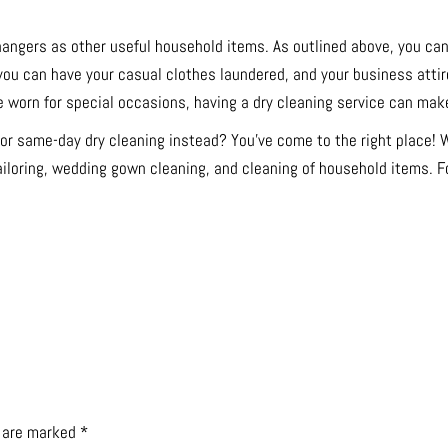
hangers as other useful household items. As outlined above, you can
, you can have your casual clothes laundered, and your business attir
 worn for special occasions, having a dry cleaning service can make 
for same-day dry cleaning instead? You’ve come to the right place!
ailoring, wedding gown cleaning, and cleaning of household items. Fo
s are marked
*