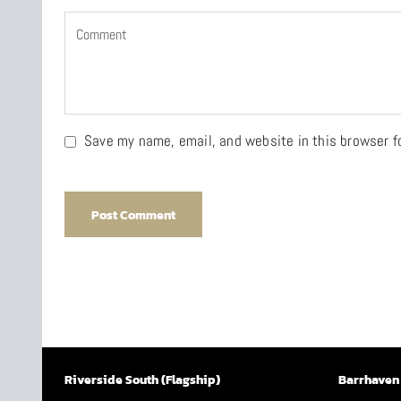
Save my name, email, and website in this browser f
Riverside South (Flagship)
Barrhaven