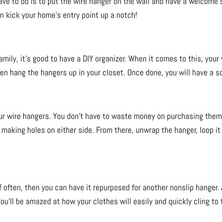
have to do is to put the wire hanger on the wall and have a welcome s
n kick your home’s entry point up a notch!
family, it’s good to have a DIY organizer. When it comes to this, you
en hang the hangers up in your closet. Once done, you will have a sca
ur wire hangers. You don’t have to waste money on purchasing them, 
y making holes on either side. From there, unwrap the hanger, loop it 
f often, then you can have it repurposed for another nonslip hanger. 
ou’ll be amazed at how your clothes will easily and quickly cling to 