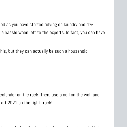
ed as you have started relying on laundry and dry-
f a hassle when left to the experts. In fact, you can have
his, but they can actually be such a household
 calendar on the rack. Then, use a nail on the wall and
tart 2021 on the right track!