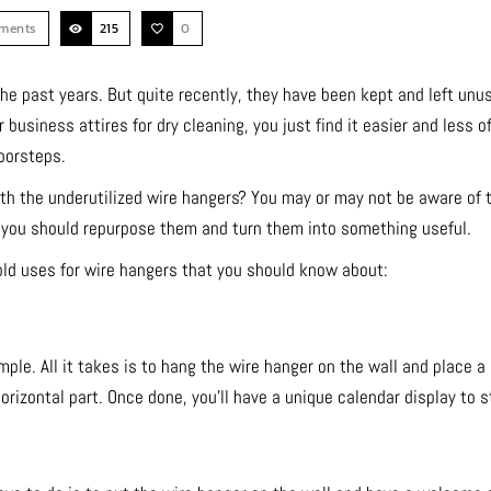
ments
215
0
e past years. But quite recently, they have been kept and left unus
business attires for dry cleaning, you just find it easier and less o
oorsteps.
h the underutilized wire hangers? You may or may not be aware of t
, you should repurpose them and turn them into something useful.
old uses for wire hangers that you should know about:
mple. All it takes is to hang the wire hanger on the wall and place a
orizontal part. Once done, you’ll have a unique calendar display to s