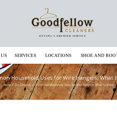
 US
SERVICES
LOCATIONS
SHOE AND BOO
on Household Uses for Wire Hangers: What 
Home
Dry Cleaning
5 Common Household Uses for Wire Hangers: What to Know