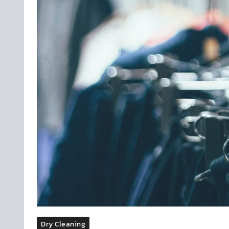
Dry Cleaning