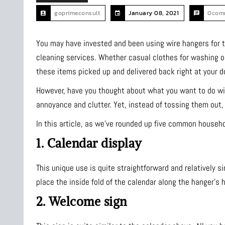
goprimeconsult
January 08, 2021
0com
You may have invested and been using wire hangers for th
cleaning services. Whether casual clothes for washing or 
these items picked up and delivered back right at your d
However, have you thought about what you want to do wit
annoyance and clutter. Yet, instead of tossing them out
In this article, as we’ve rounded up five common househ
1. Calendar display
This unique use is quite straightforward and relatively si
place the inside fold of the calendar along the hanger’s h
2. Welcome sign