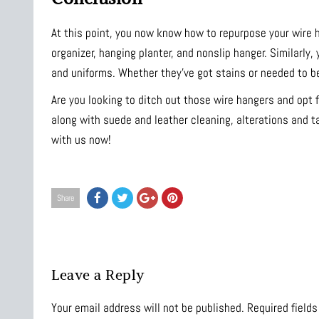
At this point, you now know how to repurpose your wire 
organizer, hanging planter, and nonslip hanger. Similarly
and uniforms. Whether they’ve got stains or needed to be
Are you looking to ditch out those wire hangers and opt 
along with suede and leather cleaning, alterations and t
with us now!
Share
Leave a Reply
Your email address will not be published.
Required field