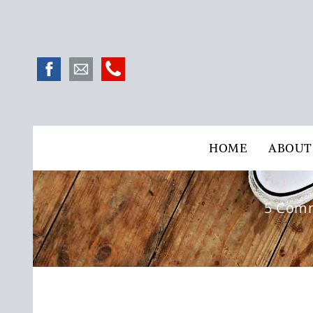
HOME
ABOUT
5 Comm