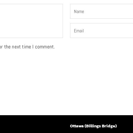
or the next time I comment.
Ottawa (Billings Bridge)