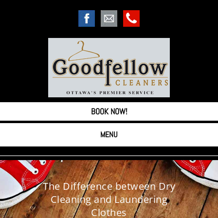
BOOK NOW!
MENU
The Difference between Dry
Cleaning and Laundering
Clothes