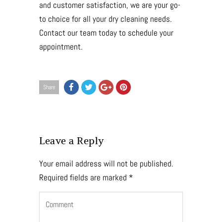
and customer satisfaction, we are your go-
to choice for all your dry cleaning needs.
Contact our team today to schedule your
appointment.
Share
Leave a Reply
Your email address will not be published.
Required fields are marked
*