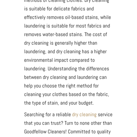
methods of cleaning clothes. Dry cleaning
is suitable for delicate fabrics and
effectively removes oil-based stains, while
laundering is suitable for most fabrics and
removes water-based stains. The cost of
dry cleaning is generally higher than
laundering, and dry cleaning has a higher
environmental impact compared to
laundering. Understanding the differences
between dry cleaning and laundering can
help you choose the right method for
cleaning your clothes based on the fabric,
the type of stain, and your budget.
Searching for a reliable
dry cleaning
service
that you can trust? Turn to none other than
Goodfellow Cleaners! Committed to quality