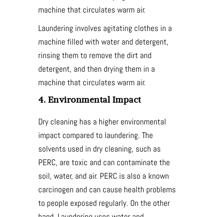
machine that circulates warm air.
Laundering involves agitating clothes in a
machine filled with water and detergent,
rinsing them to remove the dirt and
detergent, and then drying them in a
machine that circulates warm air.
4. Environmental Impact
Dry cleaning has a higher environmental
impact compared to laundering. The
solvents used in dry cleaning, such as
PERC, are toxic and can contaminate the
soil, water, and air. PERC is also a known
carcinogen and can cause health problems
to people exposed regularly. On the other
hand, Laundering uses water and