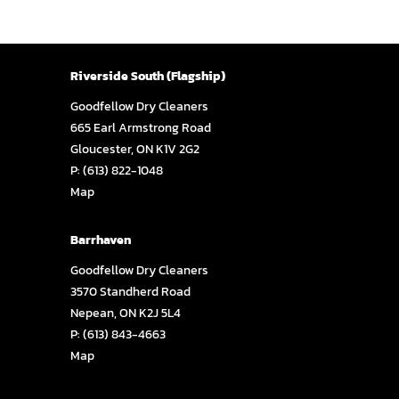
Riverside South (Flagship)
Goodfellow Dry Cleaners
665 Earl Armstrong Road
Gloucester, ON K1V 2G2
P:
(613) 822-1048
Map
Barrhaven
Goodfellow Dry Cleaners
3570 Standherd Road
Nepean, ON K2J 5L4
P:
(613) 843-4663
Map