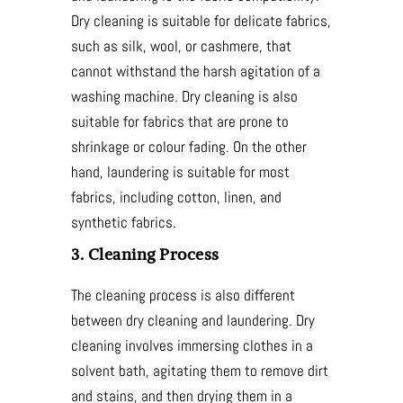
Dry cleaning is suitable for delicate fabrics,
such as silk, wool, or cashmere, that
cannot withstand the harsh agitation of a
washing machine. Dry cleaning is also
suitable for fabrics that are prone to
shrinkage or colour fading. On the other
hand, laundering is suitable for most
fabrics, including cotton, linen, and
synthetic fabrics.
3. Cleaning Process
The cleaning process is also different
between dry cleaning and laundering. Dry
cleaning involves immersing clothes in a
solvent bath, agitating them to remove dirt
and stains, and then drying them in a