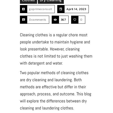
Clothes
Dry Cleaning
goprimeconsult
April 14, 2023
0comments
367
0
Cleaning clothes is a regular chore most
people undertake to maintain hygiene and
look presentable. However, cleaning
clothes is not limited to just washing them
with detergent and water.
Two popular methods of cleaning clothes
are dry cleaning and laundering. Both
methods are effective but differ in their
approach, process, and outcome. This blog
will explore the differences between dry
cleaning and laundering clothes.