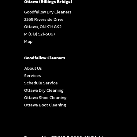
Ottawa (Billings Bridge)
Goodfellow Dry Cleaners
2269 Riverside Drive
Ottawa, ON K1H 8K2
P:
(613) 521-5067
Map
Goodfellow Cleaners
About Us
Services
Schedule Service
Ottawa Dry Cleaning
Ottawa Shoe Cleaning
Ottawa Boot Cleaning