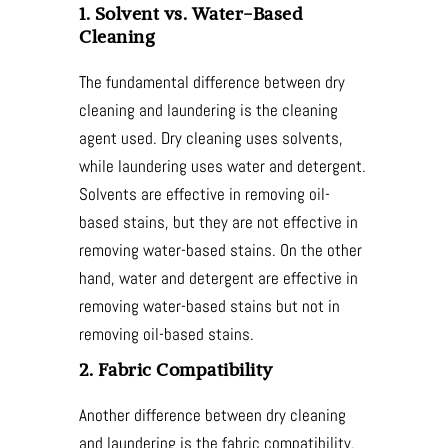
1. Solvent vs. Water-Based
Cleaning
The fundamental difference between dry
cleaning and laundering is the cleaning
agent used. Dry cleaning uses solvents,
while laundering uses water and detergent.
Solvents are effective in removing oil-
based stains, but they are not effective in
removing water-based stains. On the other
hand, water and detergent are effective in
removing water-based stains but not in
removing oil-based stains.
2. Fabric Compatibility
Another difference between dry cleaning
and laundering is the fabric compatibility.