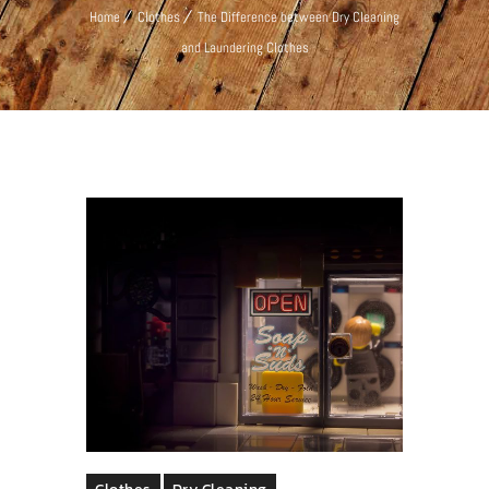
Home
Clothes
The Difference between Dry Cleaning
and Laundering Clothes