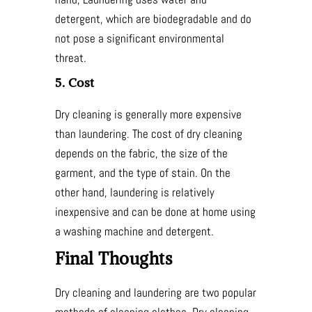
detergent, which are biodegradable and do
not pose a significant environmental
threat.
5. Cost
Dry cleaning is generally more expensive
than laundering. The cost of dry cleaning
depends on the fabric, the size of the
garment, and the type of stain. On the
other hand, laundering is relatively
inexpensive and can be done at home using
a washing machine and detergent.
Final Thoughts
Dry cleaning and laundering are two popular