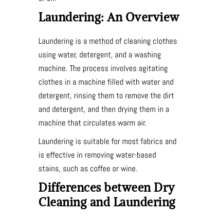
Laundering: An Overview
Laundering is a method of cleaning clothes
using water, detergent, and a washing
machine. The process involves agitating
clothes in a machine filled with water and
detergent, rinsing them to remove the dirt
and detergent, and then drying them in a
machine that circulates warm air.
Laundering is suitable for most fabrics and
is effective in removing water-based
stains, such as coffee or wine.
Differences between Dry
Cleaning and Laundering