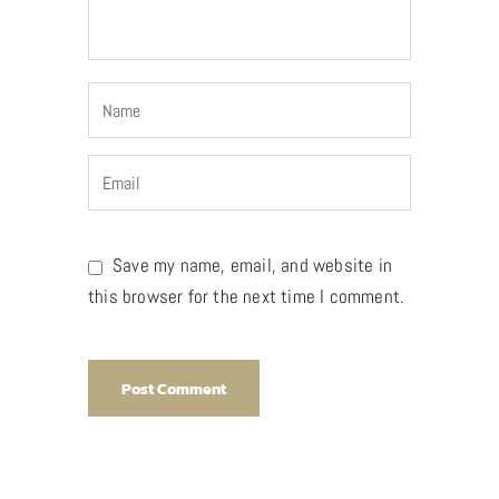
Save my name, email, and website in
this browser for the next time I comment.