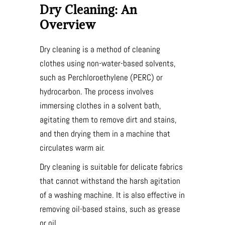
Dry Cleaning: An
Overview
Dry cleaning is a method of cleaning
clothes using non-water-based solvents,
such as Perchloroethylene (PERC) or
hydrocarbon. The process involves
immersing clothes in a solvent bath,
agitating them to remove dirt and stains,
and then drying them in a machine that
circulates warm air.
Dry cleaning is suitable for delicate fabrics
that cannot withstand the harsh agitation
of a washing machine. It is also effective in
removing oil-based stains, such as grease
or oil.